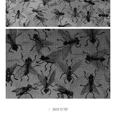
↑
Back to Top