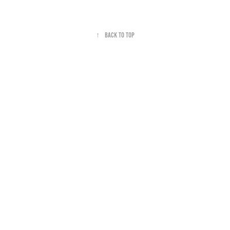
↑
Back to Top