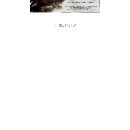
↑
Back to Top