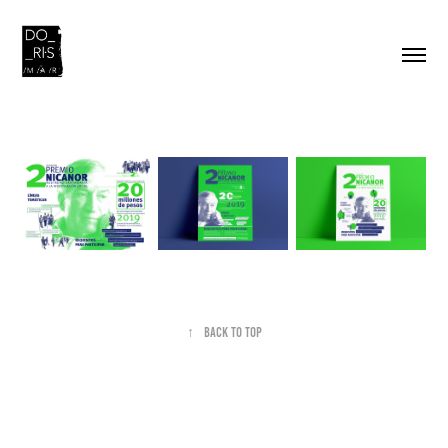
↑
Back to Top